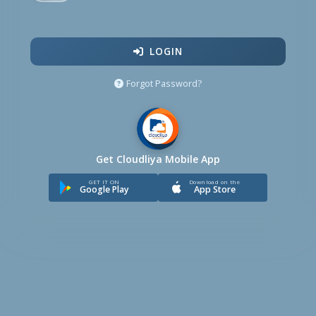
LOGIN
Forgot Password?
Get Cloudliya Mobile App
GET IT ON
Download on the
Google Play
App Store