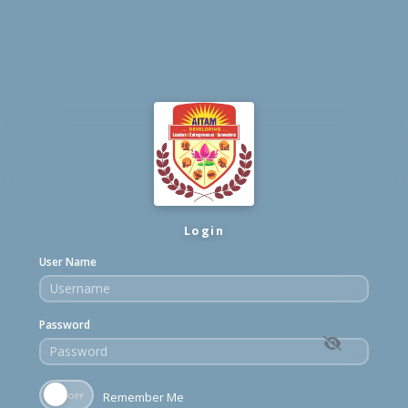
Login
User Name
Password
Remember Me